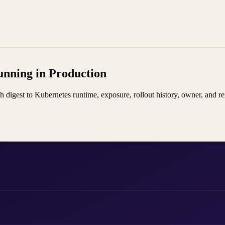
nning in Production
ch digest to Kubernetes runtime, exposure, rollout history, owner, and 