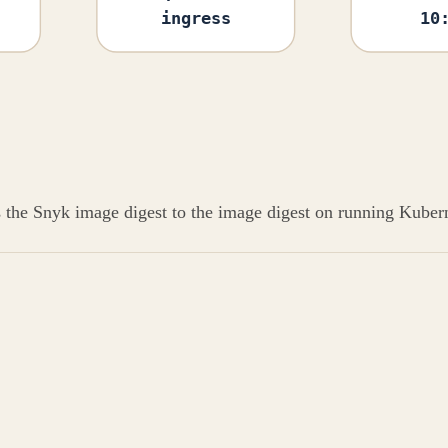
ingress
10
s the Snyk image digest to the image digest on running Kubern