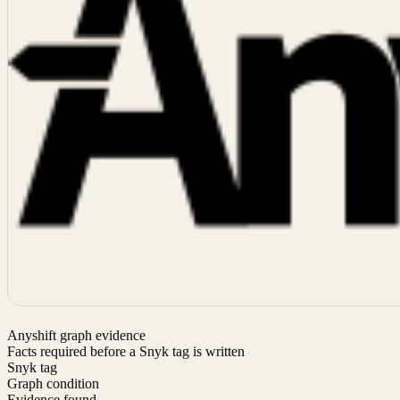
Anyshift graph evidence
Facts required before a Snyk tag is written
Snyk tag
Graph condition
Evidence found