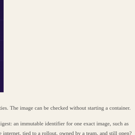
ties. The image can be checked without starting a container.
 digest: an immutable identifier for one exact image, such as
e internet, tied to a rollout, owned by a team, and still open?