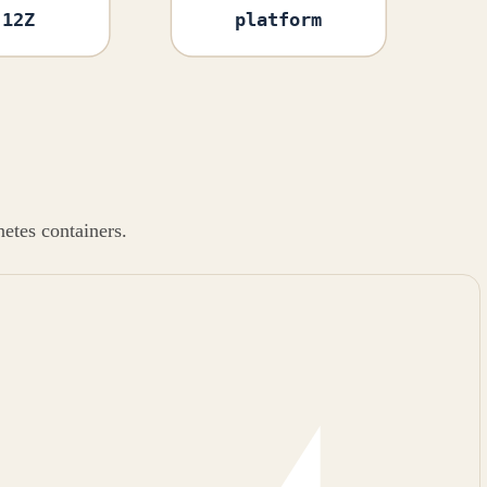
:12Z
platform
etes containers.