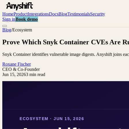
Home
Product
Integrations
Docs
Blog
Testimonials
Security
Sign in
Book demo
Blog
/
Ecosystem
Prove Which Snyk Container CVEs Are Ru
Snyk Container identifies vulnerable image digests. Anyshift joins ea
Roxane Fischer
CEO & Co-Founder
Jun 15, 2026
3 min read