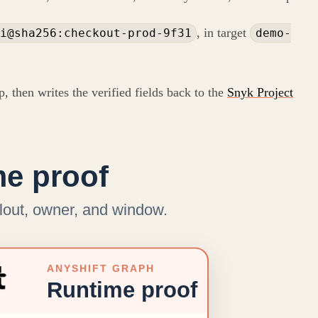
, in target
i@sha256:checkout-prod-9f31
demo-
, then writes the verified fields back to the
Snyk Project