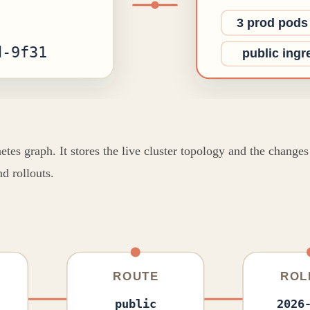
s graph. It stores the live cluster topology and the changes b
d rollouts.
ROUTE
ROL
public
2026