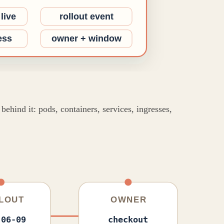
ehind it: pods, containers, services, ingresses,
LOUT
OWNER
-06-09
checkout