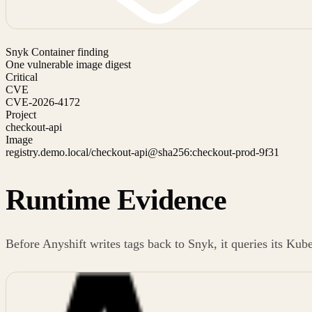
Snyk Container finding
One vulnerable image digest
Critical
CVE
CVE-2026-4172
Project
checkout-api
Image
registry.demo.local/checkout-api@sha256:checkout-prod-9f31
Runtime Evidence
Before Anyshift writes tags back to Snyk, it queries its Kub