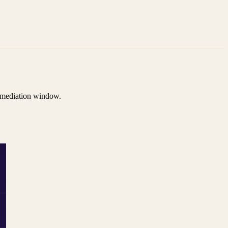
remediation window.