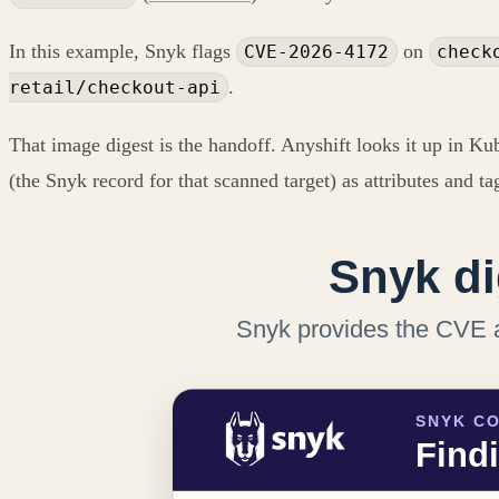
In this example, Snyk flags
on
CVE-2026-4172
check
.
retail/checkout-api
That image digest is the handoff. Anyshift looks it up in Ku
(the Snyk record for that scanned target) as attributes and ta