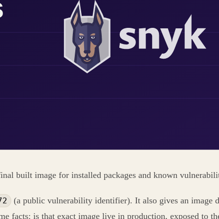
inal built image for installed packages and known vulnerabili
(a public vulnerability identifier). It also gives an image
72
ime facts: is that exact image live in production, exposed to th