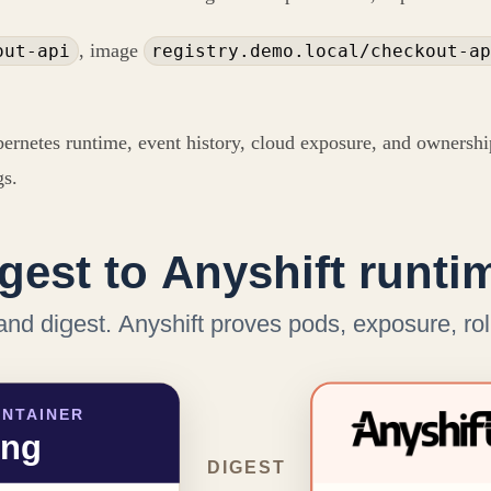
, image
out-api
registry.demo.local/checkout-ap
bernetes runtime, event history, cloud exposure, and ownership
gs.