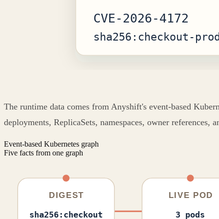
The runtime data comes from Anyshift's event-based Kubernete
deployments, ReplicaSets, namespaces, owner references, an
Event-based Kubernetes graph
Five facts from one graph
DIGEST
LIVE POD
sha256:checkout
3 pods