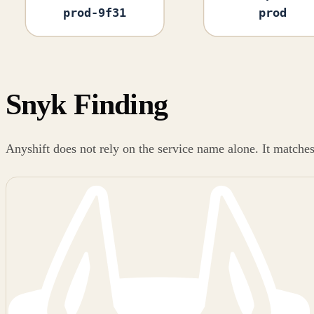
prod-9f31
prod
Snyk Finding
Anyshift does not rely on the service name alone. It matche