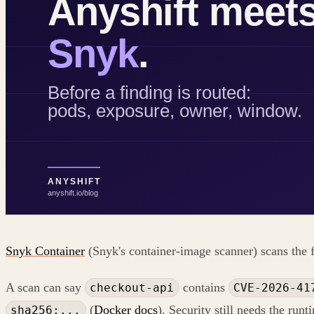
Snyk Container
(Snyk's container-image scanner) scans the f
A scan can say
contains
checkout-api
CVE-2026-41
(
Docker docs
). Security still needs the runt
sha256:...