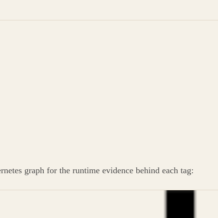
ernetes graph for the runtime evidence behind each tag: