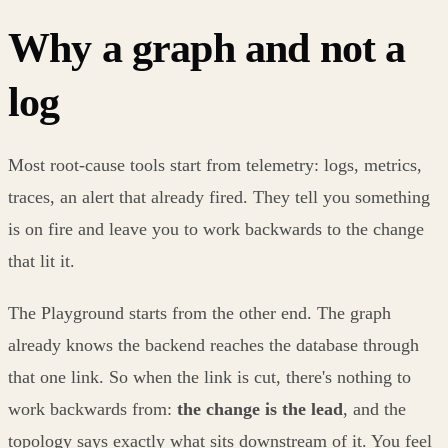
Why a graph and not a
log
Most root-cause tools start from telemetry: logs, metrics,
traces, an alert that already fired. They tell you something
is on fire and leave you to work backwards to the change
that lit it.
The Playground starts from the other end. The graph
already knows the backend reaches the database through
that one link. So when the link is cut, there's nothing to
work backwards from:
the change is the lead
, and the
topology says exactly what sits downstream of it. You feel