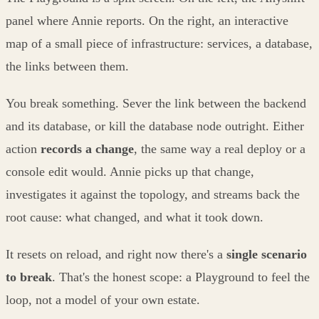
panel where Annie reports. On the right, an interactive
map of a small piece of infrastructure: services, a database,
the links between them.
You break something. Sever the link between the backend
and its database, or kill the database node outright. Either
action
records a change
, the same way a real deploy or a
console edit would. Annie picks up that change,
investigates it against the topology, and streams back the
root cause: what changed, and what it took down.
It resets on reload, and right now there's a
single scenario
to break
. That's the honest scope: a Playground to feel the
loop, not a model of your own estate.