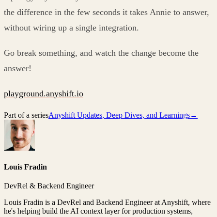
the difference in the few seconds it takes Annie to answer,
without wiring up a single integration.
Go break something, and watch the change become the
answer!
playground.anyshift.io
Part of a series
Anyshift Updates, Deep Dives, and Learnings
→
Louis Fradin
DevRel & Backend Engineer
Louis Fradin is a DevRel and Backend Engineer at Anyshift, where
he's helping build the AI context layer for production systems,