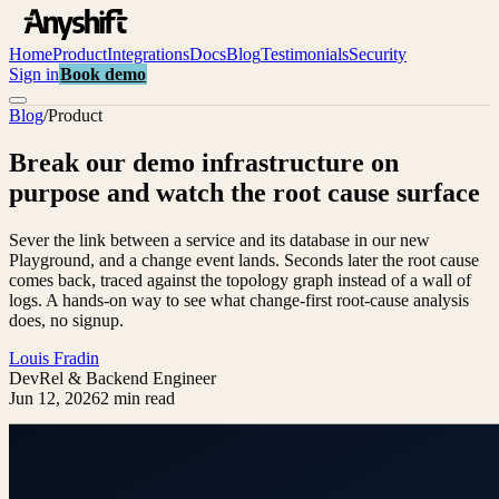
Home
Product
Integrations
Docs
Blog
Testimonials
Security
Sign in
Book demo
Blog
/
Product
Break our demo infrastructure on
purpose and watch the root cause surface
Sever the link between a service and its database in our new
Playground, and a change event lands. Seconds later the root cause
comes back, traced against the topology graph instead of a wall of
logs. A hands-on way to see what change-first root-cause analysis
does, no signup.
Louis Fradin
DevRel & Backend Engineer
Jun 12, 2026
2 min read