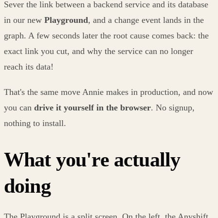
Sever the link between a backend service and its database
in our new
Playground
, and a change event lands in the
graph. A few seconds later the root cause comes back: the
exact link you cut, and why the service can no longer
reach its data!
That's the same move Annie makes in production, and now
you can
drive it yourself in the browser
. No signup,
nothing to install.
What you're actually
doing
The Playground is a split screen. On the left, the Anyshift