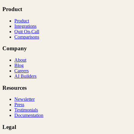
Product
Product
Integrations
Quit On-Call
Comparisons
Company
About
Blog
Careers
AI Builders
Resources
Newsletter
Press
Testimonials
Documentation
Legal