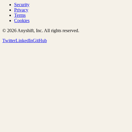
Security
Privacy
Terms
Cookies
©
2026
Anyshift, Inc. All rights reserved.
Twitter
LinkedIn
GitHub