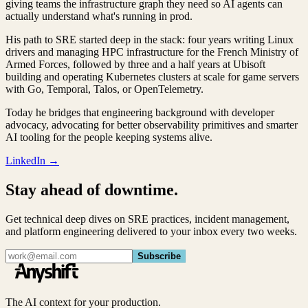
giving teams the infrastructure graph they need so AI agents can
actually understand what's running in prod.
His path to SRE started deep in the stack: four years writing Linux
drivers and managing HPC infrastructure for the French Ministry of
Armed Forces, followed by three and a half years at Ubisoft
building and operating Kubernetes clusters at scale for game servers
with Go, Temporal, Talos, or OpenTelemetry.
Today he bridges that engineering background with developer
advocacy, advocating for better observability primitives and smarter
AI tooling for the people keeping systems alive.
LinkedIn →
Stay ahead of downtime.
Get technical deep dives on SRE practices, incident management,
and platform engineering delivered to your inbox every two weeks.
Subscribe
The AI context for your production.