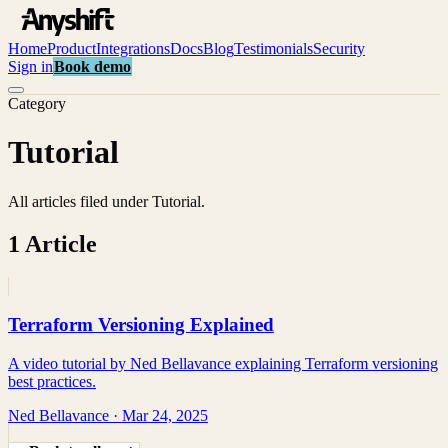
Home
Product
Integrations
Docs
Blog
Testimonials
Security
Sign in
Book demo
Category
Tutorial
All articles filed under
Tutorial
.
1
Article
Terraform Versioning Explained
A video tutorial by Ned Bellavance explaining Terraform versioning
best practices.
Ned Bellavance
·
Mar 24, 2025