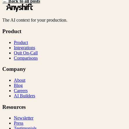
← Back to all posts
The AI context for your production.
Product
Product
Integrations
Quit On-Call
Comparisons
Company
About
Blog
Careers
AI Builders
Resources
Newsletter
Press
Testimonials