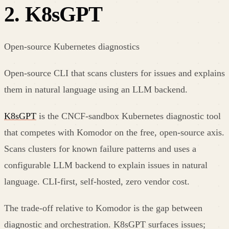
2
.
K8sGPT
Open-source Kubernetes diagnostics
Open-source CLI that scans clusters for issues and explains
them in natural language using an LLM backend.
K8sGPT
is the CNCF-sandbox Kubernetes diagnostic tool
that competes with Komodor on the free, open-source axis.
Scans clusters for known failure patterns and uses a
configurable LLM backend to explain issues in natural
language. CLI-first, self-hosted, zero vendor cost.
The trade-off relative to Komodor is the gap between
diagnostic and orchestration. K8sGPT surfaces issues;