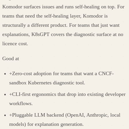
Komodor surfaces issues and runs self-healing on top. For
teams that need the self-healing layer, Komodor is
structurally a different product. For teams that just want
explanations, K8sGPT covers the diagnostic surface at no
licence cost.
Good at
+
Zero-cost adoption for teams that want a CNCF-
sandbox Kubernetes diagnostic tool.
+
CLI-first ergonomics that drop into existing developer
workflows.
+
Pluggable LLM backend (OpenAI, Anthropic, local
models) for explanation generation.