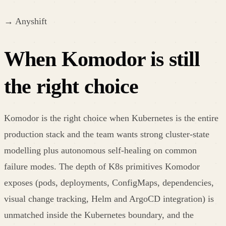
→
Anyshift
When Komodor is still
the right choice
Komodor is the right choice when Kubernetes is the entire
production stack and the team wants strong cluster-state
modelling plus autonomous self-healing on common
failure modes. The depth of K8s primitives Komodor
exposes (pods, deployments, ConfigMaps, dependencies,
visual change tracking, Helm and ArgoCD integration) is
unmatched inside the Kubernetes boundary, and the