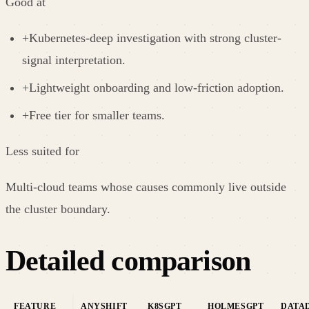
Good at
+
Kubernetes-deep investigation with strong cluster-
signal interpretation.
+
Lightweight onboarding and low-friction adoption.
+
Free tier for smaller teams.
Less suited for
Multi-cloud teams whose causes commonly live outside
the cluster boundary.
Detailed comparison
FEATURE
ANYSHIFT
K8SGPT
HOLMESGPT
DATAD