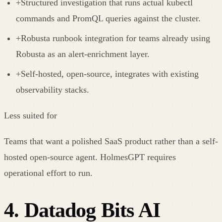
+
Structured investigation that runs actual kubectl
commands and PromQL queries against the cluster.
+
Robusta runbook integration for teams already using
Robusta as an alert-enrichment layer.
+
Self-hosted, open-source, integrates with existing
observability stacks.
Less suited for
Teams that want a polished SaaS product rather than a self-
hosted open-source agent. HolmesGPT requires
operational effort to run.
4
.
Datadog Bits AI