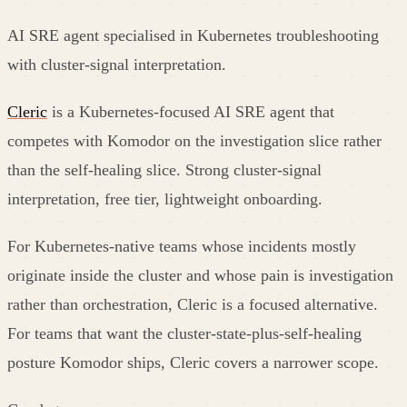
AI SRE agent specialised in Kubernetes troubleshooting
with cluster-signal interpretation.
Cleric
is a Kubernetes-focused AI SRE agent that
competes with Komodor on the investigation slice rather
than the self-healing slice. Strong cluster-signal
interpretation, free tier, lightweight onboarding.
For Kubernetes-native teams whose incidents mostly
originate inside the cluster and whose pain is investigation
rather than orchestration, Cleric is a focused alternative.
For teams that want the cluster-state-plus-self-healing
posture Komodor ships, Cleric covers a narrower scope.