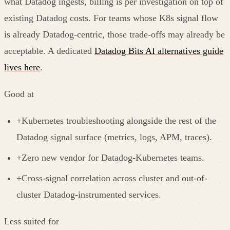
what Datadog ingests, billing is per investigation on top of
existing Datadog costs. For teams whose K8s signal flow
is already Datadog-centric, those trade-offs may already be
acceptable. A dedicated
Datadog Bits AI alternatives guide
lives here
.
Good at
+
Kubernetes troubleshooting alongside the rest of the
Datadog signal surface (metrics, logs, APM, traces).
+
Zero new vendor for Datadog-Kubernetes teams.
+
Cross-signal correlation across cluster and out-of-
cluster Datadog-instrumented services.
Less suited for