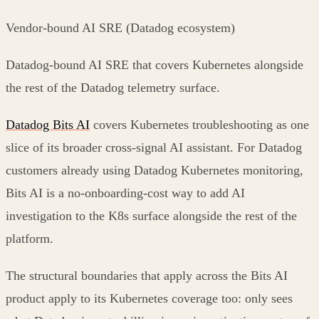
Vendor-bound AI SRE (Datadog ecosystem)
Datadog-bound AI SRE that covers Kubernetes alongside
the rest of the Datadog telemetry surface.
Datadog Bits AI
covers Kubernetes troubleshooting as one
slice of its broader cross-signal AI assistant. For Datadog
customers already using Datadog Kubernetes monitoring,
Bits AI is a no-onboarding-cost way to add AI
investigation to the K8s surface alongside the rest of the
platform.
The structural boundaries that apply across the Bits AI
product apply to its Kubernetes coverage too: only sees