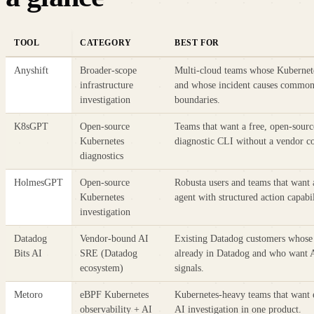
TOOL
CATEGORY
BEST FOR
Anyshift
Broader-scope
Multi-cloud teams whose Kubernete
infrastructure
and whose incident causes commonl
investigation
boundaries.
K8sGPT
Open-source
Teams that want a free, open-sourc
Kubernetes
diagnostic CLI without a vendor 
diagnostics
HolmesGPT
Open-source
Robusta users and teams that want 
Kubernetes
agent with structured action capabil
investigation
Datadog
Vendor-bound AI
Existing Datadog customers whose
Bits AI
SRE (Datadog
already in Datadog and who want AI
ecosystem)
signals.
Metoro
eBPF Kubernetes
Kubernetes-heavy teams that want 
observability + AI
AI investigation in one product.