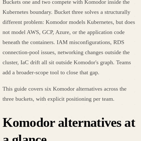
Buckets one and two compete with Komodor inside the
Kubernetes boundary. Bucket three solves a structurally
different problem: Komodor models Kubernetes, but does
not model AWS, GCP, Azure, or the application code
beneath the containers. IAM misconfigurations, RDS
connection-pool issues, networking changes outside the
cluster, IaC drift all sit outside Komodor's graph. Teams
add a broader-scope tool to close that gap.
This guide covers six Komodor alternatives across the
three buckets, with explicit positioning per team.
Komodor
alternatives at
a glance