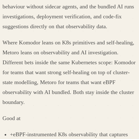
behaviour without sidecar agents, and the bundled AI runs
investigations, deployment verification, and code-fix
suggestions directly on that observability data.
Where Komodor leans on K8s primitives and self-healing,
Metoro leans on observability and AI investigation.
Different bets inside the same Kubernetes scope: Komodor
for teams that want strong self-healing on top of cluster-
state modelling, Metoro for teams that want eBPF
observability with AI bundled. Both stay inside the cluster
boundary.
Good at
+
eBPF-instrumented K8s observability that captures