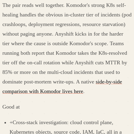
The pair reads well together. Komodor's strong K8s self-
healing handles the obvious in-cluster tier of incidents (pod
crashloops, deployment regressions, resource starvation)
without paging anyone. Anyshift kicks in for the harder
tier where the cause is outside Komodor's scope. Teams
running both report that Komodor takes the K8s-resolved
tier off the on-call rotation while Anyshift cuts MTTR by
85% or more on the multi-cloud incidents that used to
dominate post-mortem write-ups. A native
side-by-side
comparison with Komodor lives here
.
Good at
+
Cross-stack investigation: cloud control plane,
Kubernetes objects, source code, IAM, IaC, all in a