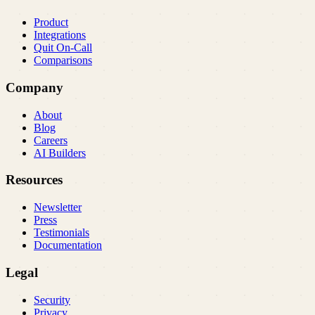
Product
Integrations
Quit On-Call
Comparisons
Company
About
Blog
Careers
AI Builders
Resources
Newsletter
Press
Testimonials
Documentation
Legal
Security
Privacy