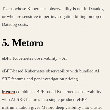
Teams whose Kubernetes observability is not in Datadog,
or who are sensitive to per-investigation billing on top of
Datadog costs.
5
.
Metoro
eBPF Kubernetes observability + AI
eBPF-based Kubernetes observability with bundled AI
SRE features and per-investigation pricing.
Metoro
combines eBPF-based Kubernetes observability
with AI SRE features in a single product. eBPF
instrumentation gives Metoro deep visibility into cluster