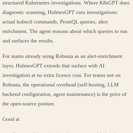
structured Kubernetes investigations. Where K8sGPT does
diagnostic scanning, HolmesGPT runs investigations:
actual kubectl commands, PromQL queries, alert
enrichment. The agent reasons about which queries to run
and surfaces the results.
For teams already using Robusta as an alert-enrichment
layer, HolmesGPT extends that surface with AI
investigation at no extra licence cost. For teams not on
Robusta, the operational overhead (self-hosting, LLM
backend configuration, agent maintenance) is the price of
the open-source posture.
Good at