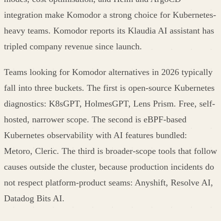
integration make Komodor a strong choice for Kubernetes-
heavy teams. Komodor reports its Klaudia AI assistant has
tripled company revenue since launch.
Teams looking for Komodor alternatives in 2026 typically
fall into three buckets. The first is open-source Kubernetes
diagnostics: K8sGPT, HolmesGPT, Lens Prism. Free, self-
hosted, narrower scope. The second is eBPF-based
Kubernetes observability with AI features bundled:
Metoro, Cleric. The third is broader-scope tools that follow
causes outside the cluster, because production incidents do
not respect platform-product seams: Anyshift, Resolve AI,
Datadog Bits AI.