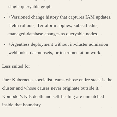
single queryable graph.
+
Versioned change history that captures IAM updates,
Helm rollouts, Terraform applies, kubectl edits,
managed-database changes as queryable nodes.
+
Agentless deployment without in-cluster admission
webhooks, daemonsets, or instrumentation work.
Less suited for
Pure Kubernetes specialist teams whose entire stack is the
cluster and whose causes never originate outside it.
Komodor's K8s depth and self-healing are unmatched
inside that boundary.