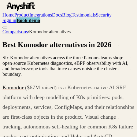
Home
Product
Integrations
Docs
Blog
Testimonials
Security
Sign in
Book demo
Comparisons
/
Komodor
alternatives
Best Komodor alternatives in 2026
Six Komodor alternatives across the three flavours teams shop:
open-source Kubernetes diagnostics, eBPF observability with AI,
and broader-scope tools that trace causes outside the cluster
boundary.
Komodor
($67M raised) is a Kubernetes-native AI SRE
platform with deep modelling of K8s primitives: pods,
deployments, services, ConfigMaps, and their relationships
are first-class objects in the product. Visual change
tracking, autonomous self-healing for common K8s failure
modes, cost optimisation, and Helm and ArgoCD