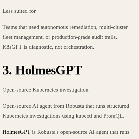
Less suited for
Teams that need autonomous remediation, multi-cluster
fleet management, or production-grade audit trails.
K8sGPT is diagnostic, not orchestration.
3
.
HolmesGPT
Open-source Kubernetes investigation
Open-source AI agent from Robusta that runs structured
Kubernetes investigations using kubectl and PromQL.
HolmesGPT
is Robusta's open-source AI agent that runs