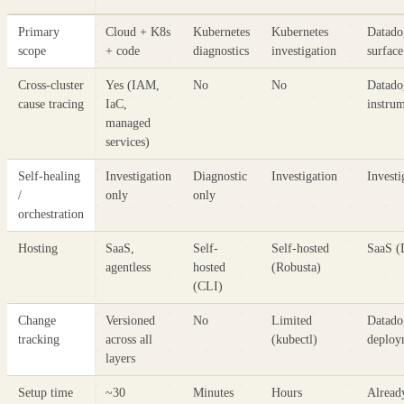
Primary
Cloud + K8s
Kubernetes
Kubernetes
Datado
scope
+ code
diagnostics
investigation
surface
Cross-cluster
Yes (IAM,
No
No
Datado
cause tracing
IaC,
instru
managed
services)
Self-healing
Investigation
Diagnostic
Investigation
Investi
/
only
only
orchestration
Hosting
SaaS,
Self-
Self-hosted
SaaS (
agentless
hosted
(Robusta)
(CLI)
Change
Versioned
No
Limited
Datado
tracking
across all
(kubectl)
deploy
layers
Setup time
~30
Minutes
Hours
Alread