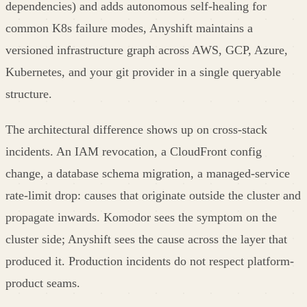
dependencies) and adds autonomous self-healing for
common K8s failure modes, Anyshift maintains a
versioned infrastructure graph across AWS, GCP, Azure,
Kubernetes, and your git provider in a single queryable
structure.
The architectural difference shows up on cross-stack
incidents. An IAM revocation, a CloudFront config
change, a database schema migration, a managed-service
rate-limit drop: causes that originate outside the cluster and
propagate inwards. Komodor sees the symptom on the
cluster side; Anyshift sees the cause across the layer that
produced it. Production incidents do not respect platform-
product seams.