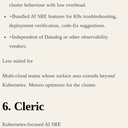
cluster behaviour with low overhead.
+
Bundled AI SRE features for K8s troubleshooting,
deployment verification, code-fix suggestions.
+
Independent of Datadog or other observability
vendors.
Less suited for
Multi-cloud teams whose surface area extends beyond
Kubernetes. Metoro optimises for the cluster.
6
.
Cleric
Kubernetes-focused AI SRE