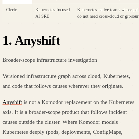
Cleric
Kubernetes-focused
Kubernetes-native teams whose pai
AI SRE
do not need cross-cloud or git-sour
1
.
Anyshift
Broader-scope infrastructure investigation
Versioned infrastructure graph across cloud, Kubernetes,
and code that follows causes wherever they originate.
Anyshift
is not a Komodor replacement on the Kubernetes
axis. It is a broader-scope product that follows incident
causes outside the cluster. Where Komodor models
Kubernetes deeply (pods, deployments, ConfigMaps,