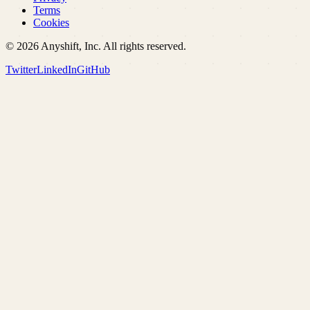
Terms
Cookies
©
2026
Anyshift, Inc. All rights reserved.
Twitter
LinkedIn
GitHub