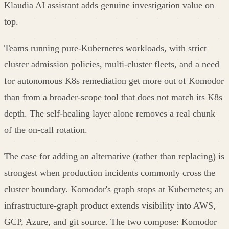
Klaudia AI assistant adds genuine investigation value on
top.
Teams running pure-Kubernetes workloads, with strict
cluster admission policies, multi-cluster fleets, and a need
for autonomous K8s remediation get more out of Komodor
than from a broader-scope tool that does not match its K8s
depth. The self-healing layer alone removes a real chunk
of the on-call rotation.
The case for adding an alternative (rather than replacing) is
strongest when production incidents commonly cross the
cluster boundary. Komodor's graph stops at Kubernetes; an
infrastructure-graph product extends visibility into AWS,
GCP, Azure, and git source. The two compose: Komodor