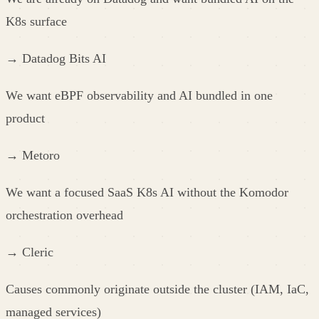
K8s surface
→
Datadog Bits AI
We want eBPF observability and AI bundled in one
product
→
Metoro
We want a focused SaaS K8s AI without the Komodor
orchestration overhead
→
Cleric
Causes commonly originate outside the cluster (IAM, IaC,
managed services)