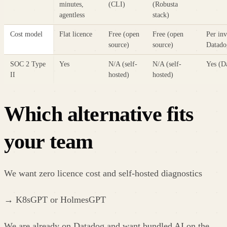
minutes,
(CLI)
(Robusta
agentless
stack)
Cost model
Flat licence
Free (open
Free (open
Per inv
source)
source)
Datado
SOC 2 Type
Yes
N/A (self-
N/A (self-
Yes (D
II
hosted)
hosted)
Which alternative fits
your team
We want zero licence cost and self-hosted diagnostics
→
K8sGPT or HolmesGPT
We are already on Datadog and want bundled AI on the