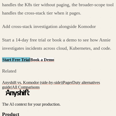
handles the K8s tier without paging, the broader-scope tool
handles the cross-stack tier when it pages.
Add cross-stack investigation alongside Komodor
Start a 14-day free trial or book a demo to see how Annie
investigates incidents across cloud, Kubernetes, and code.
Start Free Trial
Book a Demo
Related
Anyshift vs. Komodor (side-by-side)
|
PagerDuty alternatives
guide
|
All Comparisons
The AI context for your production.
Product