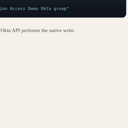
ion Access Demo Okta group"
e Okta API performs the native write.