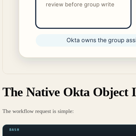
The Native Okta Object I
The workflow request is simple: