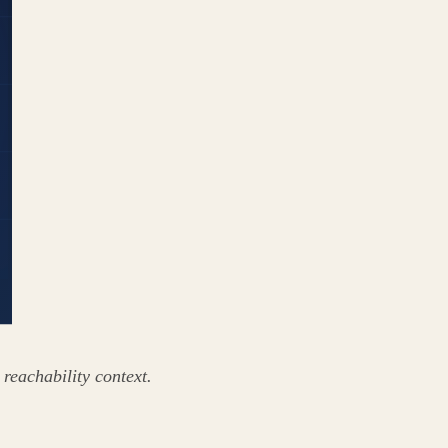
 reachability context.