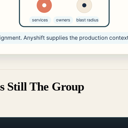
s Still The Group