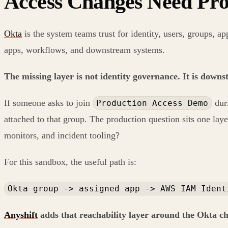
Access Changes Need Pro
Okta
is the system teams trust for identity, users, groups, ap
apps, workflows, and downstream systems.
The missing layer is not identity governance. It is down
If someone asks to join
duri
Production Access Demo
attached to that group. The production question sits one laye
monitors, and incident tooling?
For this sandbox, the useful path is:
Okta group -> assigned app -> AWS IAM Ident
Anyshift
adds that reachability layer around the Okta c