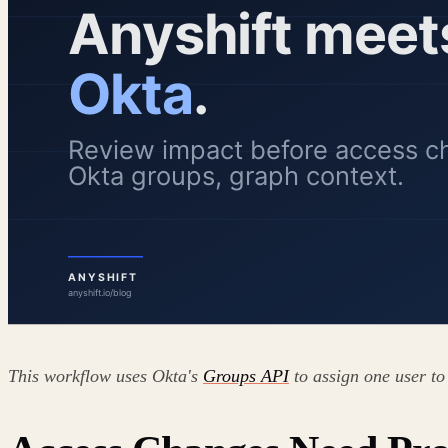
This workflow uses Okta's
Groups API
to assign one user to