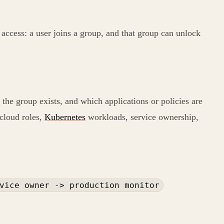
access: a user joins a group, and that group can unlock
 the group exists, and which applications or policies are
 cloud roles,
Kubernetes
workloads, service ownership,
vice owner -> production monitor