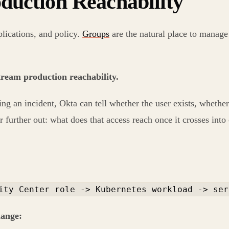
duction Reachability
plications, and policy.
Groups
are the natural place to manage 
stream production reachability.
ng an incident, Okta can tell whether the user exists, whether
r further out: what does that access reach once it crosses into
ity Center role -> Kubernetes workload -> ser
hange: