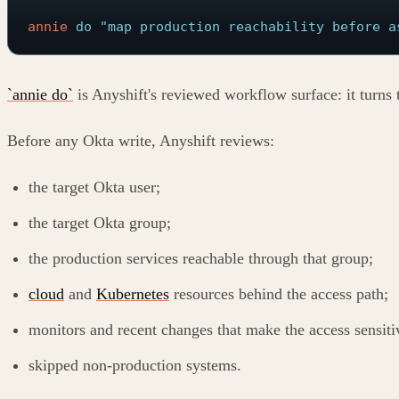
annie
 do
 "map production reachability before a
`annie do`
is Anyshift's reviewed workflow surface: it turns 
Before any Okta write, Anyshift reviews:
the target Okta user;
the target Okta group;
the production services reachable through that group;
cloud
and
Kubernetes
resources behind the access path;
monitors and recent changes that make the access sensiti
skipped non-production systems.