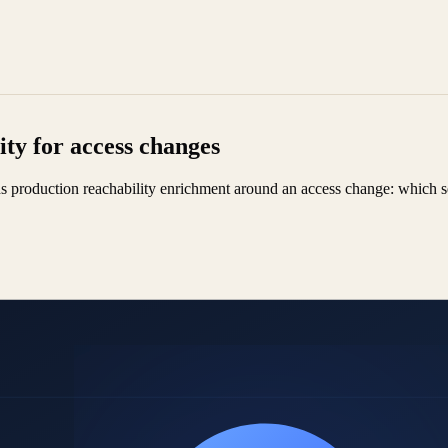
ty for access changes
ds production reachability enrichment around an access change: which s