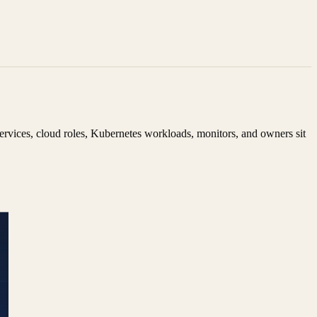
ervices, cloud roles, Kubernetes workloads, monitors, and owners sit