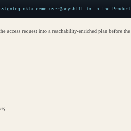
ssigning okta-demo-user@anyshift.io to the Product
the access request into a reachability-enriched plan before th
ve;