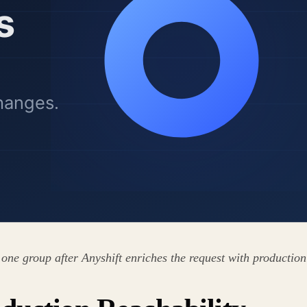
 one group after Anyshift enriches the request with production