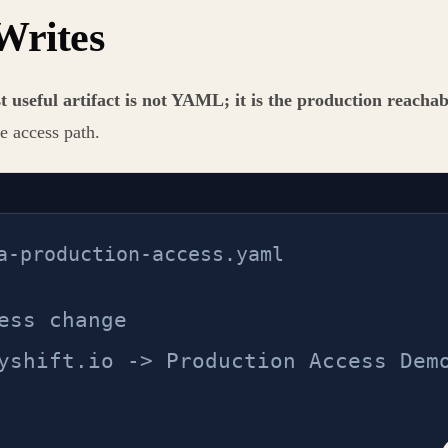
Writes
t useful artifact is not YAML; it is the production reachab
e access path.