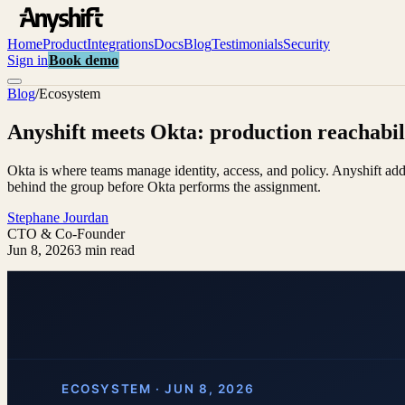
Home
Product
Integrations
Docs
Blog
Testimonials
Security
Sign in
Book demo
Blog
/
Ecosystem
Anyshift meets Okta: production reachabili
Okta is where teams manage identity, access, and policy. Anyshift ad
behind the group before Okta performs the assignment.
Stephane Jourdan
CTO & Co-Founder
Jun 8, 2026
3 min read