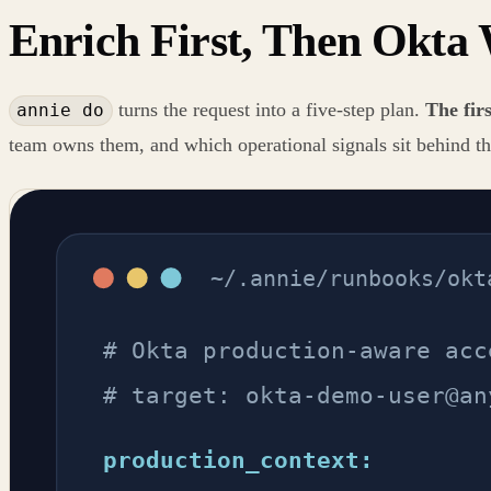
Enrich First, Then Okta 
turns the request into a five-step plan.
The firs
annie do
team owns them, and which operational signals sit behind th