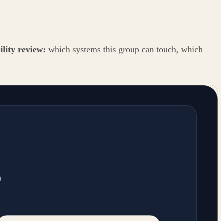
ility review:
which systems this group can touch, which