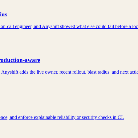
ius
 on-call engineer, and Anyshift showed what else could fail before a lo
production-aware
Anyshift adds the live owner, recent rollout, blast radius, and next acti
e, and enforce explainable reliability or security checks in CI.