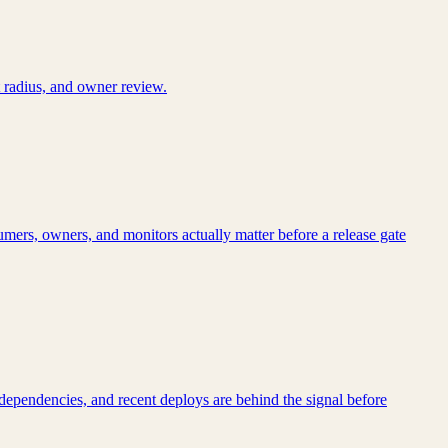
 radius, and owner review.
mers, owners, and monitors actually matter before a release gate
dependencies, and recent deploys are behind the signal before