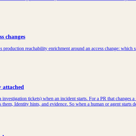
ss changes
ds production reachability enrichment around an access change: which s
y attached
a investigation tickets) when an incident starts. For a PR that changes 
them, Identity hints, and evidence. So when a human or agent starts de