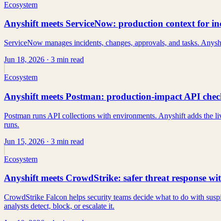
Ecosystem
Anyshift meets ServiceNow: production context for i
ServiceNow manages incidents, changes, approvals, and tasks. Anyshi
Jun 18, 2026
· 3 min read
Ecosystem
Anyshift meets Postman: production-impact API check
Postman runs API collections with environments. Anyshift adds the liv
runs.
Jun 15, 2026
· 3 min read
Ecosystem
Anyshift meets CrowdStrike: safer threat response wi
CrowdStrike Falcon helps security teams decide what to do with suspi
analysts detect, block, or escalate it.