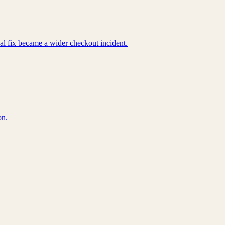
cal fix became a wider checkout incident.
on.