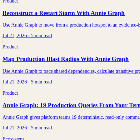
Product
Reconstruct a Restart Storm With Annie Graph
Use Annie Graph to move from a production hotspot to an evidence-bac
Jul 21, 2026
· 5 min read
Product
Map Production Blast Radius With Annie Graph
Use Annie Graph to trace shared dependencies, calculate transitive 
Jul 21, 2026
· 5 min read
Product
Annie Graph: 19 Production Queries From Your Ter
Annie Graph gives platform teams 19 deterministic, read-only comman
Jul 21, 2026
· 5 min read
Ecosystem