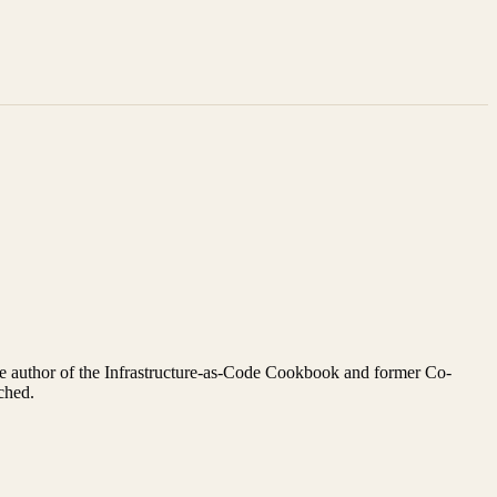
s the author of the Infrastructure-as-Code Cookbook and former Co-
ched.