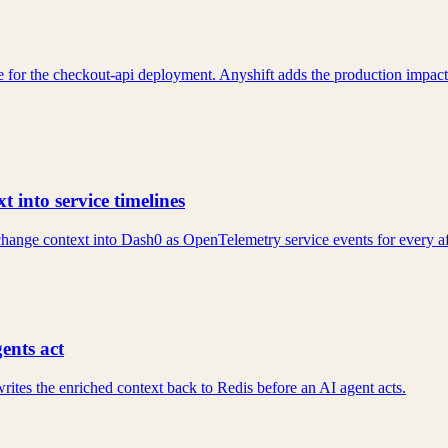
 for the checkout-api deployment. Anyshift adds the production impact:
 into service timelines
hange context into Dash0 as OpenTelemetry service events for every af
ents act
rites the enriched context back to Redis before an AI agent acts.