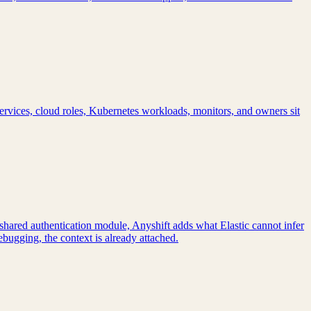
ervices, cloud roles, Kubernetes workloads, monitors, and owners sit
a shared authentication module, Anyshift adds what Elastic cannot infer
bugging, the context is already attached.