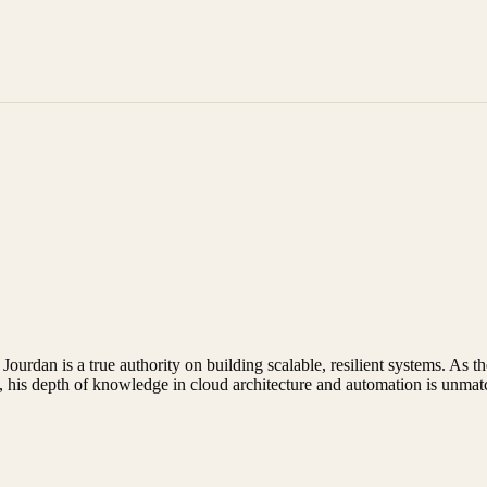
 Jourdan is a true authority on building scalable, resilient systems. A
, his depth of knowledge in cloud architecture and automation is unmat