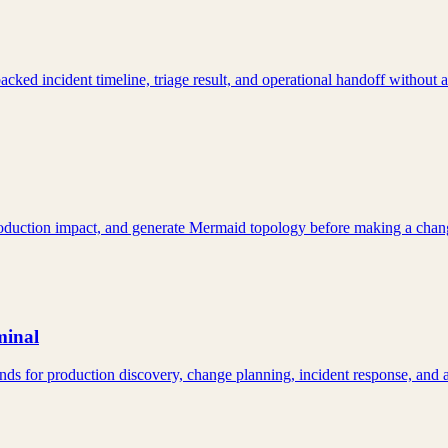
ked incident timeline, triage result, and operational handoff without
production impact, and generate Mermaid topology before making a chan
minal
ds for production discovery, change planning, incident response, and 