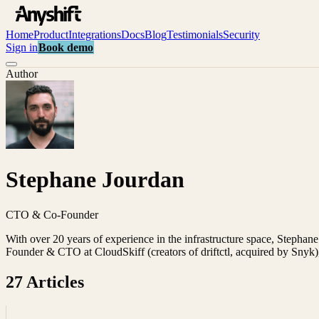
Home
Product
Integrations
Docs
Blog
Testimonials
Security
Sign in
Book demo
Author
Stephane Jourdan
CTO & Co-Founder
With over 20 years of experience in the infrastructure space, Stephane
Founder & CTO at CloudSkiff (creators of driftctl, acquired by Snyk)
27
Article
s