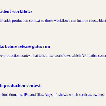
ncident workflows
ft adds production context so those workflows can include cause, blast
s before release gates run
e production context that tells those workflows which API paths, consu
th production context
cious domains, IPs, and files. Anyshift shows which services, owners, 