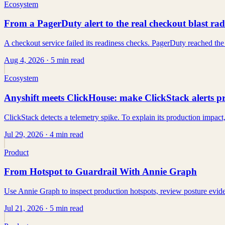
Ecosystem
From a PagerDuty alert to the real checkout blast rad
A checkout service failed its readiness checks. PagerDuty reached the
Aug 4, 2026
· 5 min read
Ecosystem
Anyshift meets ClickHouse: make ClickStack alerts 
ClickStack detects a telemetry spike. To explain its production impact, 
Jul 29, 2026
· 4 min read
Product
From Hotspot to Guardrail With Annie Graph
Use Annie Graph to inspect production hotspots, review posture evidenc
Jul 21, 2026
· 5 min read