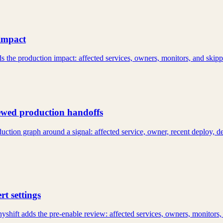
impact
s the production impact: affected services, owners, monitors, and skip
iewed production handoffs
uction graph around a signal: affected service, owner, recent deploy, 
t settings
yshift adds the pre-enable review: affected services, owners, monitors,