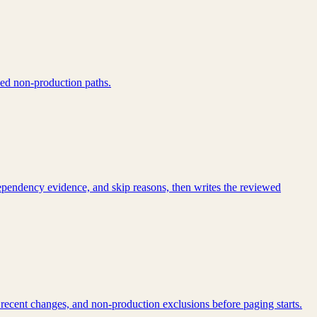
ped non-production paths.
dependency evidence, and skip reasons, then writes the reviewed
 recent changes, and non-production exclusions before paging starts.