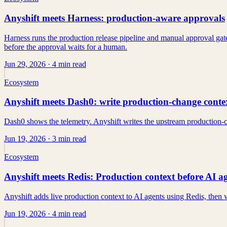
Anyshift meets Harness: production-aware approvals
Harness runs the production release pipeline and manual approval gate
before the approval waits for a human.
Jun 29, 2026
· 4 min read
Ecosystem
Anyshift meets Dash0: write production-change context
Dash0 shows the telemetry. Anyshift writes the upstream production-c
Jun 19, 2026
· 3 min read
Ecosystem
Anyshift meets Redis: Production context before AI ag
Anyshift adds live production context to AI agents using Redis, then w
Jun 19, 2026
· 4 min read