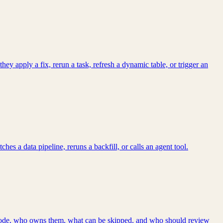
 apply a fix, rerun a task, refresh a dynamic table, or trigger an
s a data pipeline, reruns a backfill, or calls an agent tool.
d code, who owns them, what can be skipped, and who should review