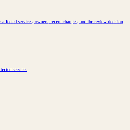
 affected services, owners, recent changes, and the review decision
fected service.