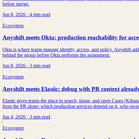
before merge.
Jun 8, 2026
· 4 min read
Ecosystem
Anyshift meets Okta: production reachability for acce
Okta is where teams manage identity, access, and policy. Anyshift ad
behind the group before Okta performs the assignment.
Jun 8, 2026
· 3 min read
Ecosystem
Anyshift meets Elastic: debug with PR context alread
Elastic gives teams the place to search, triage, and open Cases (Kiban
from the PR alone: which production services depend on it, who owns 
Jun 4, 2026
· 3 min read
Ecosystem