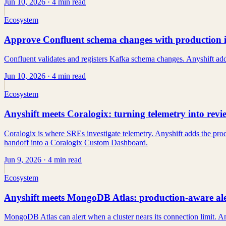
Jun 10, 2026
· 4 min read
Ecosystem
Approve Confluent schema changes with production 
Confluent validates and registers Kafka schema changes. Anyshift add
Jun 10, 2026
· 4 min read
Ecosystem
Anyshift meets Coralogix: turning telemetry into rev
Coralogix is where SREs investigate telemetry. Anyshift adds the prod
handoff into a Coralogix Custom Dashboard.
Jun 9, 2026
· 4 min read
Ecosystem
Anyshift meets MongoDB Atlas: production-aware aler
MongoDB Atlas can alert when a cluster nears its connection limit. An