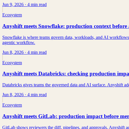
Jun 9, 2026
· 4 min read
Ecosystem
Anyshift meets Snowflake: production context before 
Snowflake is where teams govern data, workloads, and AI workflows. An
agentic workflow.
Jun 8, 2026
· 4 min read
Ecosystem
Anyshift meets Databricks: checking production impac
Databricks gives teams the governed data and AI surface. Anyshift adds
Jun 8, 2026
· 4 min read
Ecosystem
Anyshift meets GitLab: production impact before me
GitLab shows reviewers the diff, pipelines, and approvals. Anyshift