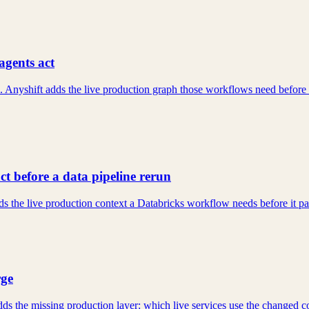
agents act
yshift adds the live production graph those workflows need before they
t before a data pipeline rerun
 the live production context a Databricks workflow needs before it patche
rge
 adds the missing production layer: which live services use the change