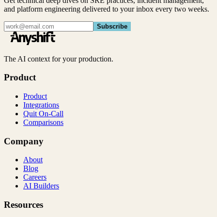
Get technical deep dives on SRE practices, incident management,
and platform engineering delivered to your inbox every two weeks.
Subscribe
The AI context for your production.
Product
Product
Integrations
Quit On-Call
Comparisons
Company
About
Blog
Careers
AI Builders
Resources