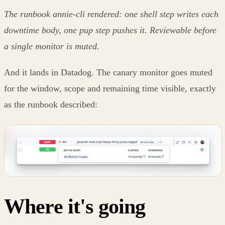
The runbook annie-cli rendered: one shell step writes each
downtime body, one pup step pushes it. Reviewable before
a single monitor is muted.
And it lands in Datadog. The canary monitor goes muted
for the window, scope and remaining time visible, exactly
as the runbook described:
Where it's going