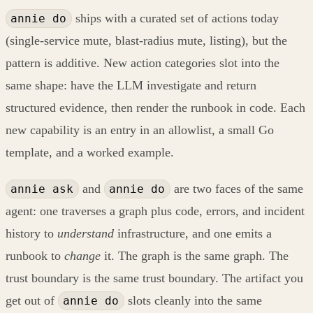
ships with a curated set of actions today
annie do
(single-service mute, blast-radius mute, listing), but the
pattern is additive. New action categories slot into the
same shape: have the LLM investigate and return
structured evidence, then render the runbook in code. Each
new capability is an entry in an allowlist, a small Go
template, and a worked example.
and
are two faces of the same
annie ask
annie do
agent: one traverses a graph plus code, errors, and incident
history to
understand
infrastructure, and one emits a
runbook to
change
it. The graph is the same graph. The
trust boundary is the same trust boundary. The artifact you
get out of
slots cleanly into the same
annie do