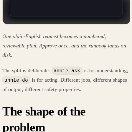
One plain-English request becomes a numbered,
reviewable plan. Approve once, and the runbook lands on
disk.
The split is deliberate.
is for understanding;
annie ask
is for acting. Different jobs, different shapes
annie do
of output, different safety properties.
The shape of the
problem