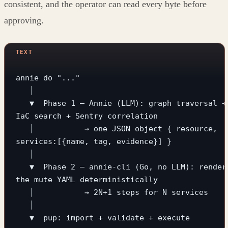
consistent, and the operator can read every byte before
approving.
annie do "..."
   │
   ▼  Phase 1 — Annie (LLM): graph traversal + 
IaC search + Sentry correlation
   │           → one JSON object { resource, 
services:[{name, tag, evidence}] }
   │
   ▼  Phase 2 — annie-cli (Go, no LLM): render 
the mute YAML deterministically
   │           → 2N+1 steps for N services
   │
   ▼  pup: import + validate + execute