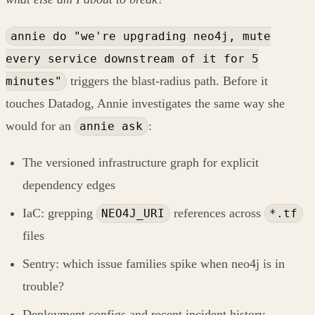
annie do "we're upgrading neo4j, mute
every service downstream of it for 5
triggers the blast-radius path. Before it
minutes"
touches Datadog, Annie investigates the same way she
would for an
:
annie ask
The versioned infrastructure graph for explicit
dependency edges
IaC: grepping
references across
NEO4J_URI
*.tf
files
Sentry: which issue families spike when neo4j is in
trouble?
Deployment configs and recent incident history