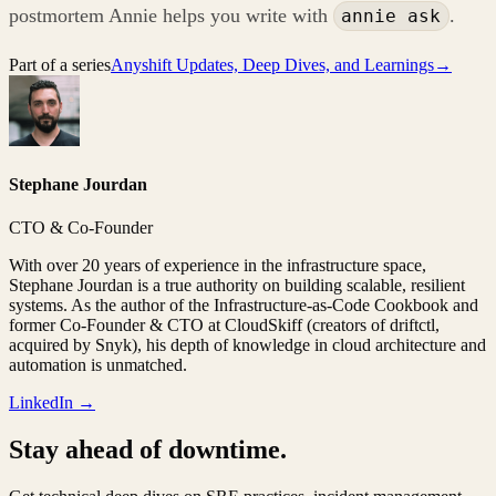
postmortem Annie helps you write with
.
annie ask
Part of a series
Anyshift Updates, Deep Dives, and Learnings
→
Stephane Jourdan
CTO & Co-Founder
With over 20 years of experience in the infrastructure space,
Stephane Jourdan is a true authority on building scalable, resilient
systems. As the author of the Infrastructure-as-Code Cookbook and
former Co-Founder & CTO at CloudSkiff (creators of driftctl,
acquired by Snyk), his depth of knowledge in cloud architecture and
automation is unmatched.
LinkedIn →
Stay ahead of downtime.