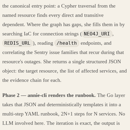
the canonical entry point: a Cypher traversal from the
named resource finds every direct and transitive
dependent. Where the graph has gaps, she fills them in by
searching IaC for connection strings (
,
NEO4J_URI
), reading
endpoints, and
REDIS_URL
/health
correlating the Sentry issue families that recur during that
resource's outages. She returns a single structured JSON
object: the target resource, the list of affected services, and
the evidence chain for each.
Phase 2 — annie-cli renders the runbook.
The Go layer
takes that JSON and deterministically templates it into a
multi-step YAML runbook, 2N+1 steps for N services. No
LLM involved here. The iteration is exact, the output is