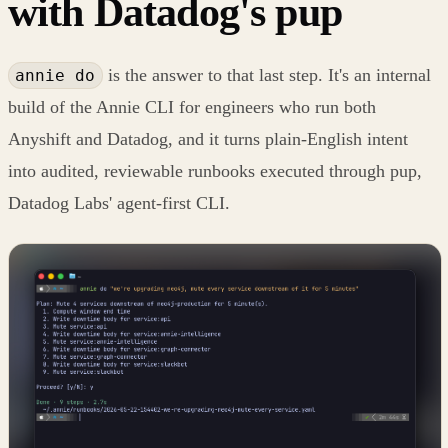
with Datadog's pup
is the answer to that last step. It's an internal
annie do
build of the Annie CLI for engineers who run both
Anyshift and Datadog, and it turns plain-English intent
into audited, reviewable runbooks executed through pup,
Datadog Labs' agent-first CLI.