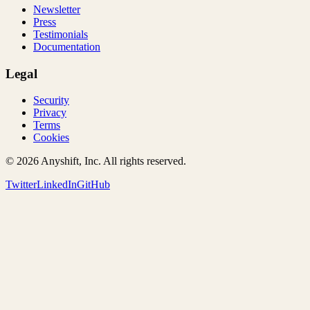
Newsletter
Press
Testimonials
Documentation
Legal
Security
Privacy
Terms
Cookies
©
2026
Anyshift, Inc. All rights reserved.
Twitter
LinkedIn
GitHub