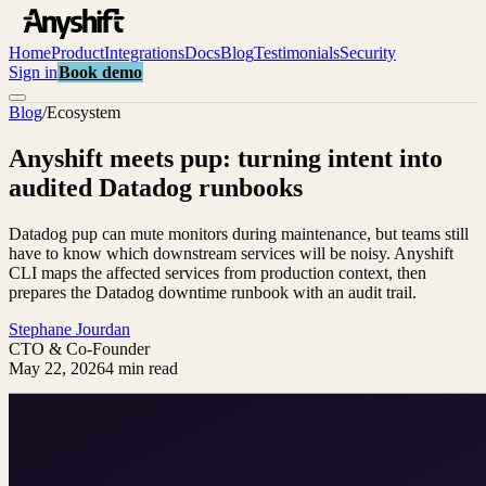
Home
Product
Integrations
Docs
Blog
Testimonials
Security
Sign in
Book demo
Blog
/
Ecosystem
Anyshift meets pup: turning intent into
audited Datadog runbooks
Datadog pup can mute monitors during maintenance, but teams still
have to know which downstream services will be noisy. Anyshift
CLI maps the affected services from production context, then
prepares the Datadog downtime runbook with an audit trail.
Stephane Jourdan
CTO & Co-Founder
May 22, 2026
4 min read