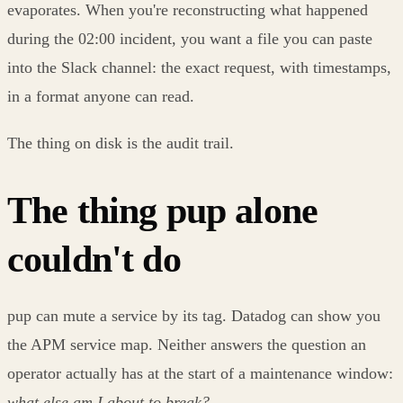
evaporates. When you're reconstructing what happened
during the 02:00 incident, you want a file you can paste
into the Slack channel: the exact request, with timestamps,
in a format anyone can read.
The thing on disk is the audit trail.
The thing pup alone
couldn't do
pup can mute a service by its tag. Datadog can show you
the APM service map. Neither answers the question an
operator actually has at the start of a maintenance window:
what else am I about to break?