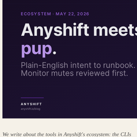
We write about the tools in Anyshift's ecosystem: the CLIs