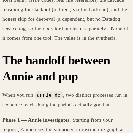
Real Sentry issue codes, real file references, the cascade
reasoning for slackbot (indirect, via the backend), and the
honest skip for deepeval (a dependent, but no Datadog
service tag, so the operator handles it separately). None of
it comes from one tool. The value is in the synthesis.
The handoff between
Annie and pup
When you run
, two distinct processes run in
annie do
sequence, each doing the part it's actually good at.
Phase 1 — Annie investigates.
Starting from your
request, Annie uses the versioned infrastructure graph as