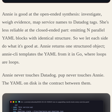
Annie is good at the open-ended synthesis: investigate,
weigh evidence, map service names to Datadog tags. She's
less reliable at the closed-ended part: emitting N parallel
YAML blocks with identical structure. So we let each side
do what it's good at. Annie returns one structured object;
annie-cli templates the YAML from it in Go, where loops
are loops.
Annie never touches Datadog. pup never touches Annie.
The YAML on disk is the contract between them.