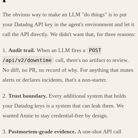
The obvious way to make an LLM "do things" is to put
your Datadog API key in the agent's environment and let it
call the API directly. We didn't want that, for three reasons:
1.
Audit trail.
When an LLM fires a
POST
call, there's no artifact to review.
/api/v2/downtime
No diff, no PR, no record of why. For anything that mutes
alerts or declares incidents, that's a non-starter.
2.
Trust boundary.
Every additional system that holds
your Datadog keys is a system that can leak them. We
wanted Annie to stay credential-free by design.
3.
Postmortem-grade evidence.
A one-shot API call