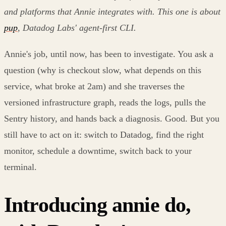
and platforms that Annie integrates with. This one is about
pup
, Datadog Labs' agent-first CLI.
Annie's job, until now, has been to investigate. You ask a
question (why is checkout slow, what depends on this
service, what broke at 2am) and she traverses the
versioned infrastructure graph, reads the logs, pulls the
Sentry history, and hands back a diagnosis. Good. But you
still have to act on it: switch to Datadog, find the right
monitor, schedule a downtime, switch back to your
terminal.
Introducing annie do,