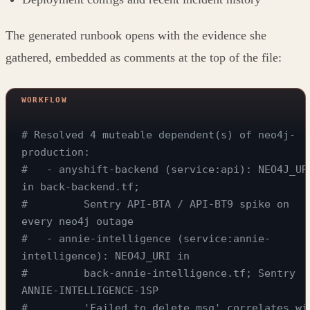
The generated runbook opens with the evidence she
gathered, embedded as comments at the top of the file:
# Resolved 4 muteable dependent(s) of neo4j-
production:
#   - anyshift-backend (service:api): NEO4J_URI
in back-backend.tf;
#         Sentry API-BTA / API-BT9 spike on 
every neo4j outage
#   - annie-intelligence (service:annie-
intelligence): NEO4J_URI in
#         back-annie-intelligence.tf; Sentry 
ANNIE-INTELLIGENCE-1SP
#         'Failed to delete msg' correlates wit