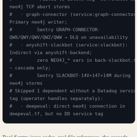
neo4j TCP abort storms
#   - graph-connector (service:graph-connector)
Primary neo4j writer;
#         Sentry GRAPH-CONNECTOR-
QW8/QWY/QWV/QWZ/QWW → DLQ on unavailability
#   - anyshift-slackbot (service:slackbot): 
Indirect via anyshift-backend;
#         zero NEO4J_* vars in back-slackbot.tf
— cascade only;
#         Sentry SLACKBOT-14V+14T+14M during 
neo4j storms
# Skipped 1 dependent without a Datadog service
tag (operator handles separately):
#   - deepeval: direct neo4j connection in 
deepeval.tf, but no DD service tag