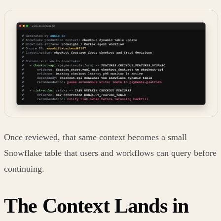
Once reviewed, that same context becomes a small
Snowflake table that users and workflows can query before
continuing.
The Context Lands in