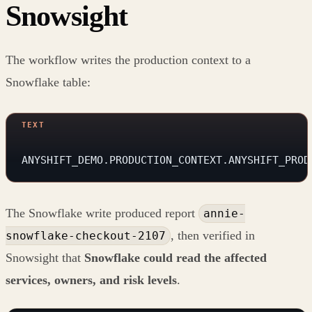
Snowsight
The workflow writes the production context to a
Snowflake table:
ANYSHIFT_DEMO.PRODUCTION_CONTEXT.ANYSHIFT_PROD
The Snowflake write produced report
annie-
, then verified in
snowflake-checkout-2107
Snowsight that
Snowflake could read the affected
services, owners, and risk levels
.