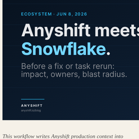
This workflow writes Anyshift production context into