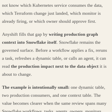
not know which Kubernetes service consumes the data,
which Terraform change just landed, which monitor is
already firing, or which owner should approve first.
Anyshift fills that gap by
writing production graph
context into Snowflake itself
. Snowflake remains the
governed surface. Before a workflow applies a fix, reruns
a task, refreshes a dynamic table, or calls an agent, it can
read
the production impact next to the data object
it is
about to change.
The example is intentionally small:
one dynamic table,
two production consumers, and one context table. The
value becomes clearer when the same review spans many
Snowflake workflows, tasks, agents, owners, monitors,