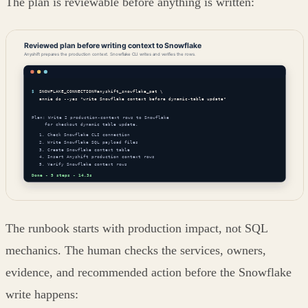
The plan is reviewable before anything is written:
The runbook starts with production impact, not SQL
mechanics. The human checks the services, owners,
evidence, and recommended action before the Snowflake
write happens: