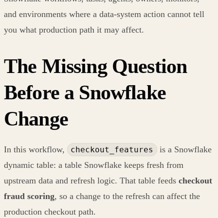
and environments where a data-system action cannot tell
you what production path it may affect.
The Missing Question
Before a Snowflake
Change
In this workflow,
is a Snowflake
checkout_features
dynamic table: a table Snowflake keeps fresh from
upstream data and refresh logic. That table feeds
checkout
fraud scoring
, so a change to the refresh can affect the
production checkout path.