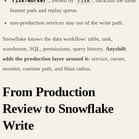
, owned by
, backfills the same
risk-worker
risk
feature path and replay queue.
non-production services stay out of the write path.
Snowflake knows the data workflow: table, task,
warehouse, SQL, permissions, query history.
Anyshift
adds the production layer around it:
service, owner,
monitor, runtime path, and blast radius.
From Production
Review to Snowflake
Write