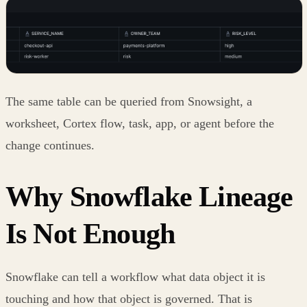
The same table can be queried from Snowsight, a
worksheet, Cortex flow, task, app, or agent before the
change continues.
Why Snowflake Lineage
Is Not Enough
Snowflake can tell a workflow what data object it is
touching and how that object is governed. That is