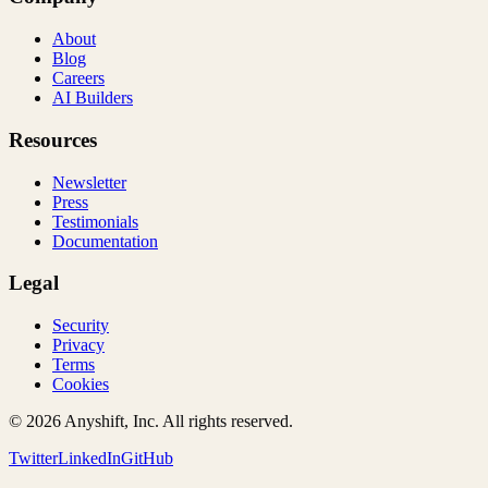
About
Blog
Careers
AI Builders
Resources
Newsletter
Press
Testimonials
Documentation
Legal
Security
Privacy
Terms
Cookies
©
2026
Anyshift, Inc. All rights reserved.
Twitter
LinkedIn
GitHub