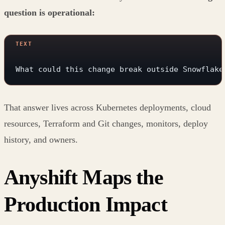
question is operational:
What could this change break outside Snowflake
That answer lives across Kubernetes deployments, cloud
resources, Terraform and Git changes, monitors, deploy
history, and owners.
Anyshift Maps the
Production Impact