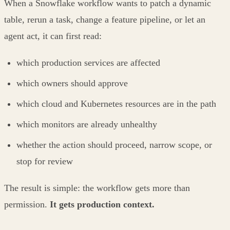
When a Snowflake workflow wants to patch a dynamic
table, rerun a task, change a feature pipeline, or let an
agent act, it can first read:
which production services are affected
which owners should approve
which cloud and Kubernetes resources are in the path
which monitors are already unhealthy
whether the action should proceed, narrow scope, or
stop for review
The result is simple: the workflow gets more than
permission.
It gets production context.