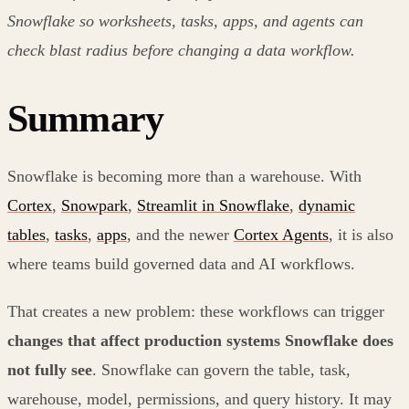
Snowflake so worksheets, tasks, apps, and agents can
check blast radius before changing a data workflow.
Summary
Snowflake is becoming more than a warehouse. With
Cortex
,
Snowpark
,
Streamlit in Snowflake
,
dynamic
tables
,
tasks
,
apps
, and the newer
Cortex Agents
, it is also
where teams build governed data and AI workflows.
That creates a new problem: these workflows can trigger
changes that affect production systems Snowflake does
not fully see
. Snowflake can govern the table, task,
warehouse, model, permissions, and query history. It may