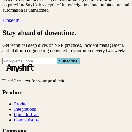
acquired by Snyk), his depth of knowledge in cloud architecture and
automation is unmatched.
LinkedIn →
Stay ahead of downtime.
Get technical deep dives on SRE practices, incident management,
and platform engineering delivered to your inbox every two weeks.
Subscribe
The AI context for your production.
Product
Product
Integrations
Quit On-Call
Comparisons
Company