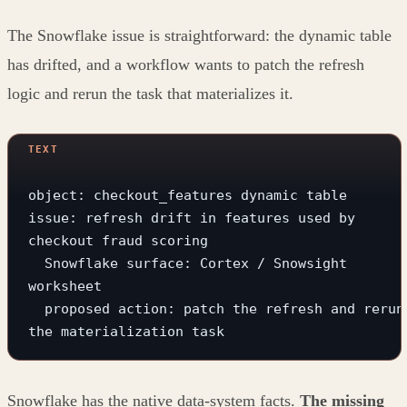
The Snowflake issue is straightforward: the dynamic table
has drifted, and a workflow wants to patch the refresh
logic and rerun the task that materializes it.
object: checkout_features dynamic table
issue: refresh drift in features used by 
checkout fraud scoring
  Snowflake surface: Cortex / Snowsight 
worksheet
  proposed action: patch the refresh and rerun 
the materialization task
Snowflake has the native data-system facts.
The missing