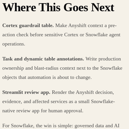
Where This Goes Next
Cortex guardrail table.
Make Anyshift context a pre-
action check before sensitive Cortex or Snowflake agent
operations.
Task and dynamic table annotations.
Write production
ownership and blast-radius context next to the Snowflake
objects that automation is about to change.
Streamlit review app.
Render the Anyshift decision,
evidence, and affected services as a small Snowflake-
native review app for human approval.
For Snowflake, the win is simple: governed data and AI