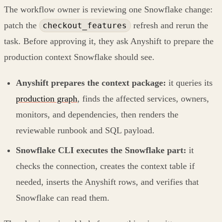
The workflow owner is reviewing one Snowflake change:
patch the
refresh and rerun the
checkout_features
task. Before approving it, they ask Anyshift to prepare the
production context Snowflake should see.
Anyshift prepares the context package:
it queries its
production graph
, finds the affected services, owners,
monitors, and dependencies, then renders the
reviewable runbook and SQL payload.
Snowflake CLI executes the Snowflake part:
it
checks the connection, creates the context table if
needed, inserts the Anyshift rows, and verifies that
Snowflake can read them.