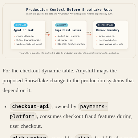
For the checkout dynamic table, Anyshift maps the
proposed Snowflake change to the production systems that
depend on it:
, owned by
checkout-api
payments-
, consumes checkout fraud features during
platform
user checkout.