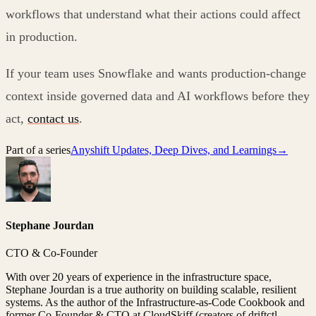
workflows that understand what their actions could affect
in production.
If your team uses Snowflake and wants production-change
context inside governed data and AI workflows before they
act,
contact us
.
Part of a series
Anyshift Updates, Deep Dives, and Learnings
→
Stephane Jourdan
CTO & Co-Founder
With over 20 years of experience in the infrastructure space,
Stephane Jourdan is a true authority on building scalable, resilient
systems. As the author of the Infrastructure-as-Code Cookbook and
former Co-Founder & CTO at CloudSkiff (creators of driftctl,