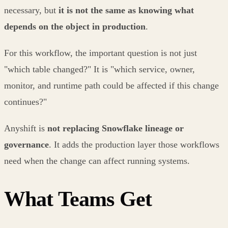
necessary, but
it is not the same as knowing what
depends on the object in production
.
For this workflow, the important question is not just
"which table changed?" It is "which service, owner,
monitor, and runtime path could be affected if this change
continues?"
Anyshift is
not replacing Snowflake lineage or
governance
. It adds the production layer those workflows
need when the change can affect running systems.
What Teams Get