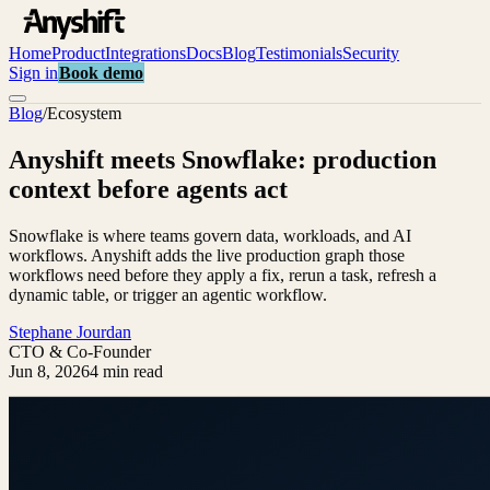
Home
Product
Integrations
Docs
Blog
Testimonials
Security
Sign in
Book demo
Blog
/
Ecosystem
Anyshift meets Snowflake: production
context before agents act
Snowflake is where teams govern data, workloads, and AI
workflows. Anyshift adds the live production graph those
workflows need before they apply a fix, rerun a task, refresh a
dynamic table, or trigger an agentic workflow.
Stephane Jourdan
CTO & Co-Founder
Jun 8, 2026
4 min read